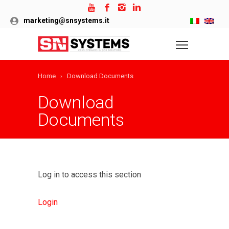
marketing@snsystems.it
Home
Download Documents
Download
Documents
Log in to access this section
Login