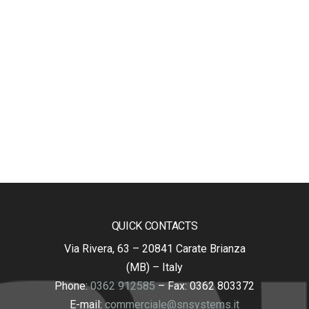
QUICK CONTACTS
Via Rivera, 63 – 20841 Carate Brianza
(MB) – Italy
Phone:
0362 912585
– Fax: 0362 803372
E-mail:
commerciale@snsystems.it