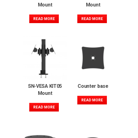
Mount
Mount
READ MORE
READ MORE
SN-VESA KIT05
Counter base
Mount
READ MORE
READ MORE