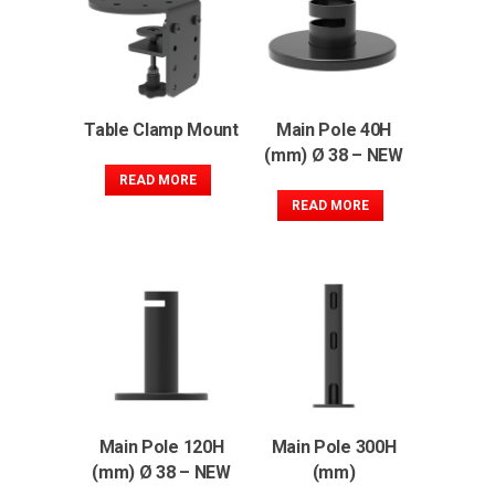
Table Clamp Mount
Main Pole 40H
(mm) Ø 38 – NEW
READ MORE
READ MORE
Main Pole 120H
Main Pole 300H
(mm) Ø 38 – NEW
(mm)