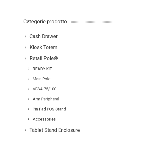
Categorie prodotto
Cash Drawer
Kiosk Totem
Retail Pole®
READY KIT
Main Pole
VESA 75/100
Arm Peripheral
Pin Pad POS Stand
Accessories
Tablet Stand Enclosure