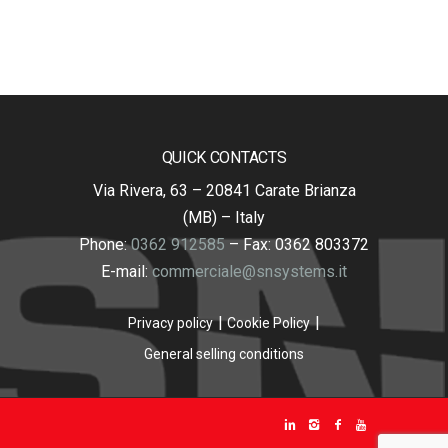
QUICK CONTACTS
Via Rivera, 63 – 20841 Carate Brianza
(MB) – Italy
Phone:
0362 912585
– Fax: 0362 803372
E-mail:
commerciale@snsystems.it
Privacy policy
Cookie Policy
General selling conditions