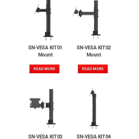
SN-VESA KIT01
SN-VESA KIT02
Mount
Mount
READ MORE
READ MORE
SN-VESA KIT03
SN-VESA KIT04