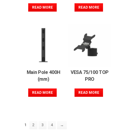
READ MORE
READ MORE
Main Pole 400H
VESA 75/100 TOP
(mm)
PRO
READ MORE
READ MORE
2
3
4
→
1