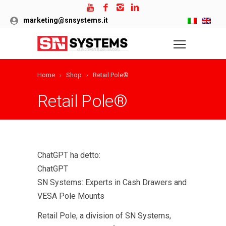
marketing@snsystems.it
Home
Shop
Retail Pole®
Retail Pole®
ChatGPT ha detto:
ChatGPT
SN Systems: Experts in Cash Drawers and
VESA Pole Mounts
Retail Pole, a division of SN Systems,