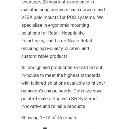
leverages 25 years of experience in
manufacturing premium cash drawers and
VESA pole mounts for POS systems. We
specialize in ergonomic mounting
solutions for Retail, Hospitality,
Franchising, and Large-Scale Retail,
ensuring high-quality, durable, and
customizable products.
All design and production are carried out
in-house to meet the highest standards,
with tailored solutions available to fit your
business’s unique needs. Optimize your
point-of-sale setup with SN Systems’
innovative and reliable products.
Showing 1–12 of 45 results