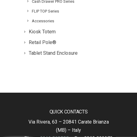
Cash Drawer PRO Series
FLIP TOP Series
Accessories
Kiosk Totem
Retail Pole®
Tablet Stand Enclosure
QUICK CONTACTS
Via Rivera, 63 – 20841 Carate Brianza
(MB) – Italy