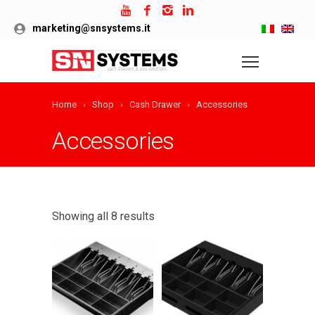
marketing@snsystems.it
Home
Shop
Cash Drawer
Accessories
Accessories
Showing all 8 results