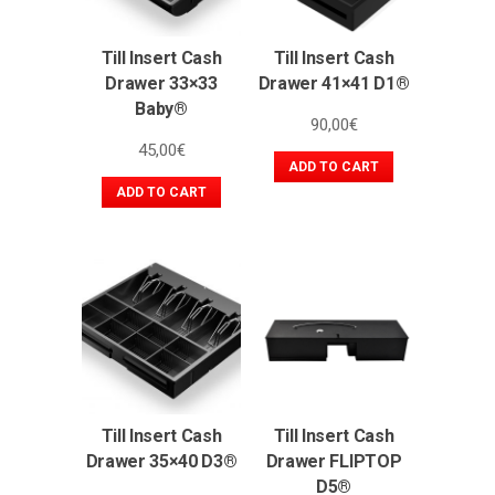
Till Insert Cash
Till Insert Cash
Drawer 33×33
Drawer 41×41 D1®
Baby®
90,00
€
45,00
€
ADD TO CART
ADD TO CART
Till Insert Cash
Till Insert Cash
Drawer 35×40 D3®
Drawer FLIPTOP
D5®