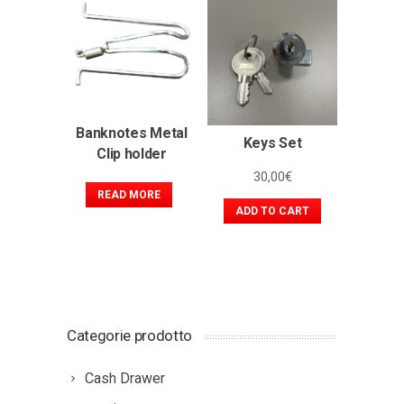
Banknotes Metal
Keys Set
Clip holder
30,00
€
READ MORE
ADD TO CART
Categorie prodotto
Cash Drawer