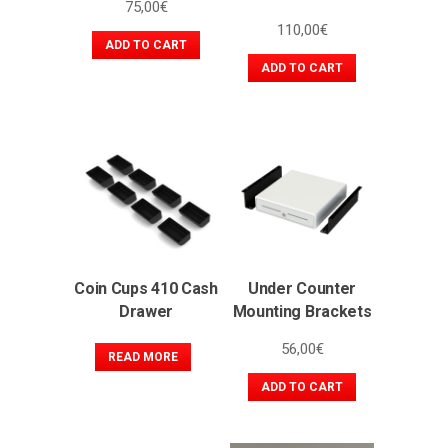
75,00
€
110,00
€
ADD TO CART
ADD TO CART
Coin Cups 410 Cash
Under Counter
Drawer
Mounting Brackets
56,00
€
READ MORE
ADD TO CART