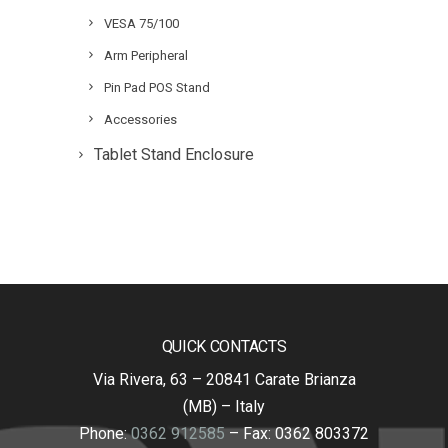
VESA 75/100
Arm Peripheral
Pin Pad POS Stand
Accessories
Tablet Stand Enclosure
QUICK CONTACTS
Via Rivera, 63 – 20841 Carate Brianza
(MB) – Italy
Phone:
0362 912585
– Fax: 0362 803372