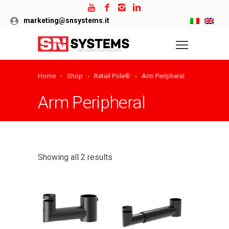
marketing@snsystems.it
Home
Shop
Retail Pole®
Arm Peripheral
Arm Peripheral
Showing all 2 results