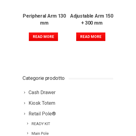
Peripheral Arm 130
Adjustable Arm 150
mm
+ 300 mm
READ MORE
READ MORE
Categorie prodotto
Cash Drawer
Kiosk Totem
Retail Pole®
READY KIT
Main Pole