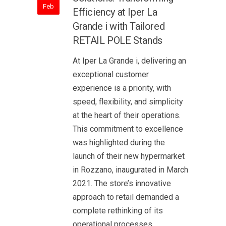
Feb
Efficiency at Iper La
Grande i with Tailored
RETAIL POLE Stands
At Iper La Grande i, delivering an
exceptional customer
experience is a priority, with
speed, flexibility, and simplicity
at the heart of their operations.
This commitment to excellence
was highlighted during the
launch of their new hypermarket
in Rozzano, inaugurated in March
2021. The store’s innovative
approach to retail demanded a
complete rethinking of its
operational processes,