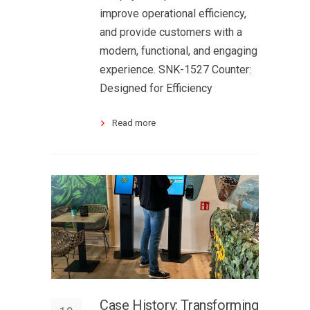
improve operational efficiency,
and provide customers with a
modern, functional, and engaging
experience. SNK-1527 Counter:
Designed for Efficiency
Read more
Case History: Transforming