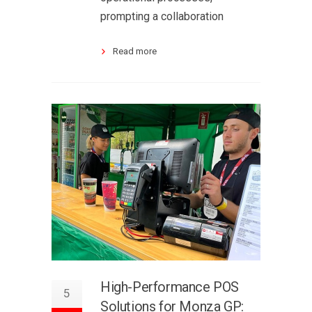
prompting a collaboration
Read more
High-Performance POS
5
Solutions for Monza GP: