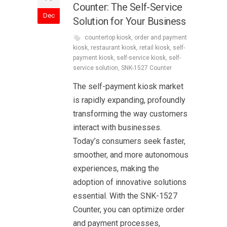
Counter: The Self-Service
Dec
Solution for Your Business
countertop kiosk
,
order and payment
kiosk
,
restaurant kiosk
,
retail kiosk
,
self-
payment kiosk
,
self-service kiosk
,
self-
service solution
,
SNK-1527 Counter
The self-payment kiosk market
is rapidly expanding, profoundly
transforming the way customers
interact with businesses.
Today’s consumers seek faster,
smoother, and more autonomous
experiences, making the
adoption of innovative solutions
essential. With the SNK-1527
Counter, you can optimize order
and payment processes,