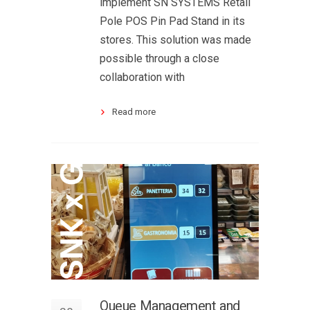
implement SN SYSTEMS Retail
Pole POS Pin Pad Stand in its
stores. This solution was made
possible through a close
collaboration with
Read more
Queue Management and