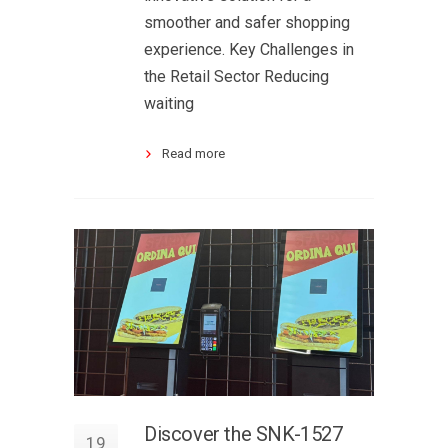
smoother and safer shopping
experience. Key Challenges in
the Retail Sector Reducing
waiting
Read more
Discover the SNK-1527
19