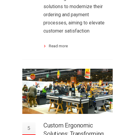
solutions to modernize their
ordering and payment
processes, aiming to elevate
customer satisfaction
Read more
Custom Ergonomic
5
Solutions: Transforming