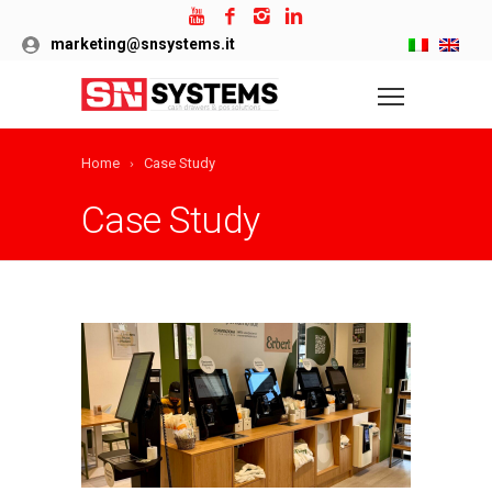
marketing@snsystems.it
Home
Case Study
Case Study