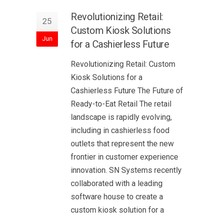
Revolutionizing Retail:
25
Custom Kiosk Solutions
Jun
for a Cashierless Future
Revolutionizing Retail: Custom
Kiosk Solutions for a
Cashierless Future The Future of
Ready-to-Eat Retail The retail
landscape is rapidly evolving,
including in cashierless food
outlets that represent the new
frontier in customer experience
innovation. SN Systems recently
collaborated with a leading
software house to create a
custom kiosk solution for a