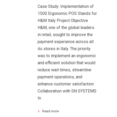
Case Study: Implementation of
1500 Ergonomic POS Stands for
H&M Italy Project Objective
H&M, one of the global leaders
in retail, sought to improve the
payment experience across all
its stores in Italy. The priority
was to implement an ergonomic
and efficient solution that would
reduce wait times, streamline
payment operations, and
enhance customer satisfaction.
Collaboration with SN SYSTEMS
In
Read more