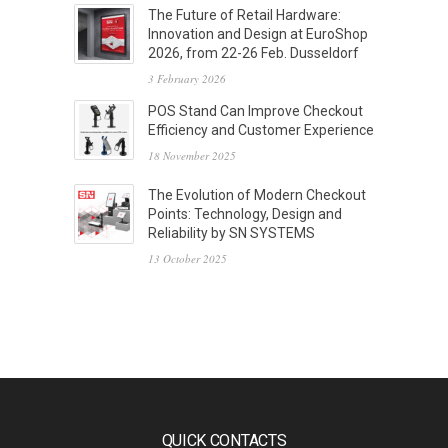
The Future of Retail Hardware:
Innovation and Design at EuroShop
2026, from 22-26 Feb. Dusseldorf
3 February 2026
POS Stand Can Improve Checkout
Efficiency and Customer Experience
18 November 2025
The Evolution of Modern Checkout
Points: Technology, Design and
Reliability by SN SYSTEMS
13 October 2025
QUICK CONTACTS