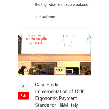
the high-demand race weekend.
Read more
Case Study:
5
Implementation of 1500
Feb
Ergonomic Payment
Stands for H&M Italy