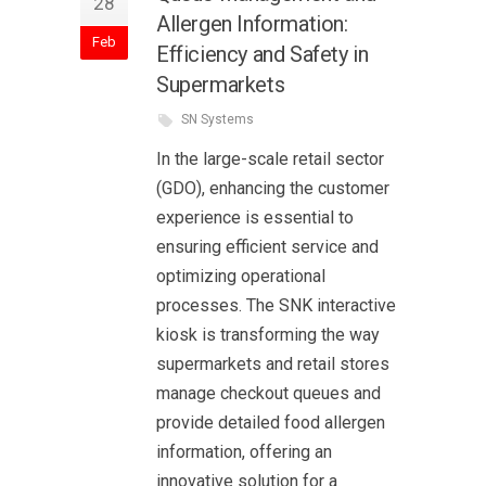
28
Allergen Information:
Feb
Efficiency and Safety in
Supermarkets
SN Systems
In the large-scale retail sector
(GDO), enhancing the customer
experience is essential to
ensuring efficient service and
optimizing operational
processes. The SNK interactive
kiosk is transforming the way
supermarkets and retail stores
manage checkout queues and
provide detailed food allergen
information, offering an
innovative solution for a