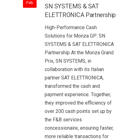
Feb
SN SYSTEMS & SAT
ELETTRONICA Partnership
High-Performance Cash
Solutions for Monza GP: SN
SYSTEMS & SAT ELETTRONICA
Partnership At the Monza Grand
Prix, SN SYSTEMS, in
collaboration with its Italian
partner SAT ELETTRONICA,
transformed the cash and
payment experience. Together,
they improved the efficiency of
over 200 cash points set up by
the F&B services
concessionaire, ensuring faster,
more reliable transactions for