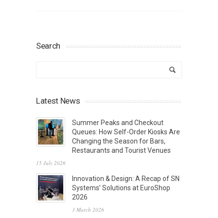
Search
Latest News
Summer Peaks and Checkout
Queues: How Self-Order Kiosks Are
Changing the Season for Bars,
Restaurants and Tourist Venues
15 July 2026
Innovation & Design: A Recap of SN
Systems’ Solutions at EuroShop
2026
3 March 2026