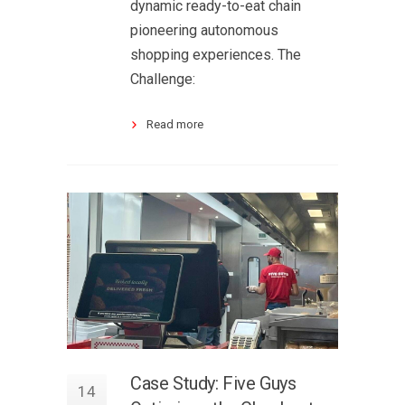
dynamic ready-to-eat chain
pioneering autonomous
shopping experiences. The
Challenge:
Read more
Case Study: Five Guys
14