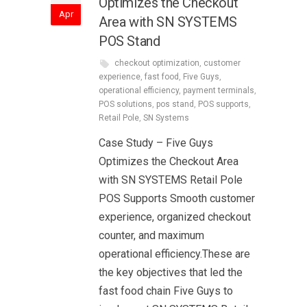
Optimizes the Checkout
Apr
Area with SN SYSTEMS
POS Stand
checkout optimization
,
customer
experience
,
fast food
,
Five Guys
,
operational efficiency
,
payment terminals
,
POS solutions
,
pos stand
,
POS supports
,
Retail Pole
,
SN Systems
Case Study – Five Guys
Optimizes the Checkout Area
with SN SYSTEMS Retail Pole
POS Supports Smooth customer
experience, organized checkout
counter, and maximum
operational efficiency.These are
the key objectives that led the
fast food chain Five Guys to