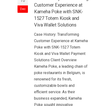
10
Customer Experience at
Dec
Kameha Poke with SNK-
1527 Totem Kiosk and
Viva Wallet Solutions
Case History: Transforming
Customer Experience at Kameha
Poke with SNK-1527 Totem
Kiosk and Viva Wallet Payment
Solutions Client Overview
Kameha Poke, a leading chain of
poke restaurants in Belgium, is
renowned for its fresh,
customizable bowls and
efficient service. As their
business expanded, Kameha
Poke sought innovative