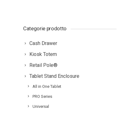
Categorie prodotto
Cash Drawer
Kiosk Totem
Retail Pole®
Tablet Stand Enclosure
All in One Tablet
PRO Series
Universal