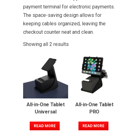
payment terminal for electronic payments.
The space-saving design allows for
keeping cables organized, leaving the
checkout counter neat and clean.
Showing all 2 results
All-in-One Tablet
All-in-One Tablet
Universal
PRO
READ MORE
READ MORE