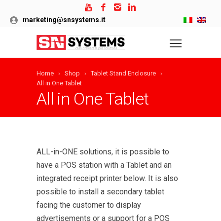
marketing@snsystems.it
Home
Shop
Tablet Stand Enclosure
All in One Tablet
All in One Tablet
ALL-in-ONE solutions, it is possible to
have a POS station with a Tablet and an
integrated receipt printer below. It is also
possible to install a secondary tablet
facing the customer to display
advertisements or a support for a POS