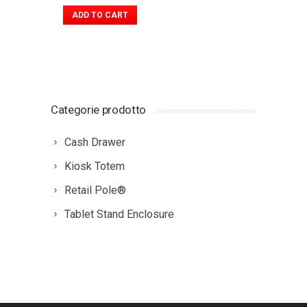
ADD TO CART
Categorie prodotto
Cash Drawer
Kiosk Totem
Retail Pole®
Tablet Stand Enclosure