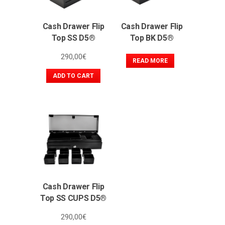
Cash Drawer Flip
Cash Drawer Flip
Top SS D5®
Top BK D5®
290,00
€
READ MORE
ADD TO CART
Cash Drawer Flip
Top SS CUPS D5®
290,00
€