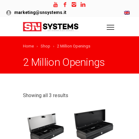
marketing@snsystems.it
Home
Shop
2 Million Openings
2 Million Openings
Showing all 3 results