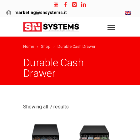
marketing@snsystems.it
Home
Shop
Durable Cash Drawer
Durable Cash
Drawer
Showing all 7 results