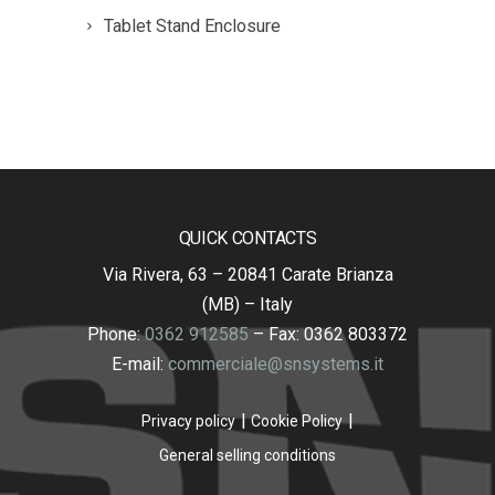
Tablet Stand Enclosure
QUICK CONTACTS
Via Rivera, 63 – 20841 Carate Brianza
(MB) – Italy
Phone:
0362 912585
– Fax: 0362 803372
E-mail:
commerciale@snsystems.it
Privacy policy
Cookie Policy
General selling conditions