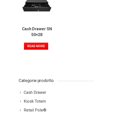
Cash Drawer SN
50×28
READ MORE
Categorie prodotto
Cash Drawer
Kiosk Totem
Retail Pole®