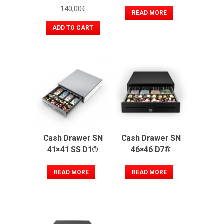
140,00
€
READ MORE
ADD TO CART
Cash Drawer SN
Cash Drawer SN
41×41 SS D1®
46×46 D7®
READ MORE
READ MORE