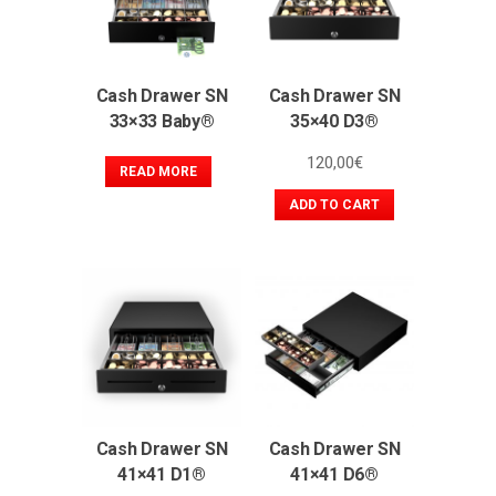
Cash Drawer SN
Cash Drawer SN
33×33 Baby®
35×40 D3®
120,00
€
READ MORE
ADD TO CART
Cash Drawer SN
Cash Drawer SN
41×41 D1®
41×41 D6®