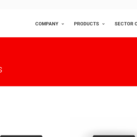
COMPANY
PRODUCTS
SECTOR O
s