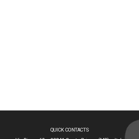
QUICK CONTACTS