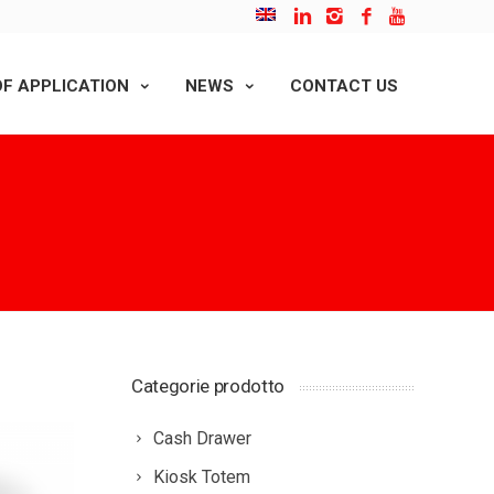
F APPLICATION
NEWS
CONTACT US
Categorie prodotto
Cash Drawer
Kiosk Totem