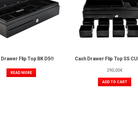
 Drawer Flip Top BK D5®
Cash Drawer Flip Top SS C
290,00
€
READ MORE
ADD TO CART