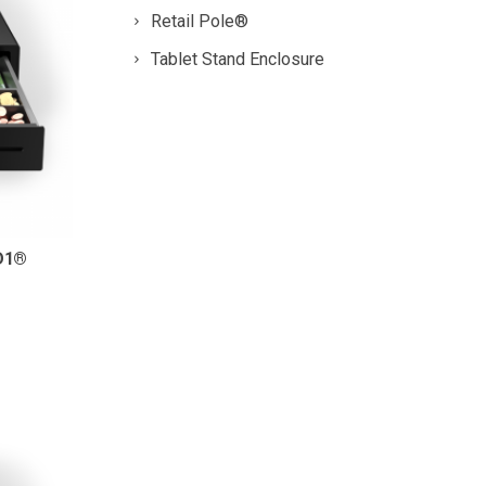
Retail Pole®
Tablet Stand Enclosure
D1®