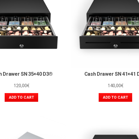
h Drawer SN 35×40 D3®
Cash Drawer SN 41×41 
120,00
€
140,00
€
ADD TO CART
ADD TO CART