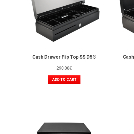
Cash Drawer Flip Top SS D5®
Cash
290,00
€
ADD TO CART