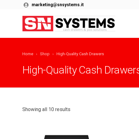
marketing@snsystems.it
Home
Shop
High-Quality Cash Drawers
High-Quality Cash Drawer
Showing all 10 results