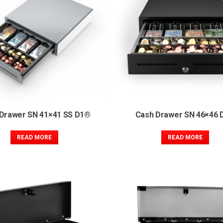
Drawer SN 41×41 SS D1®
Cash Drawer SN 46×46 
READ MORE
READ MORE