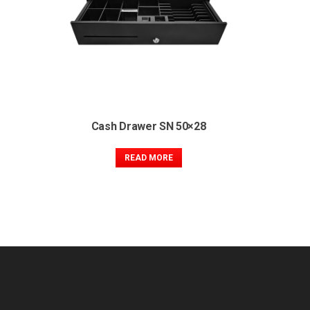
Cash Drawer SN 50×28
READ MORE