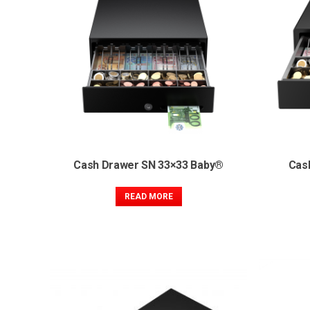
Cash Drawer SN 33×33 Baby®
Cas
READ MORE