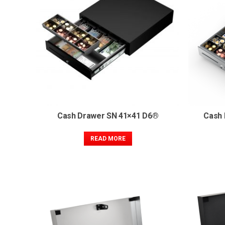
Cash Drawer SN 41×41 D6®
Cash 
READ MORE