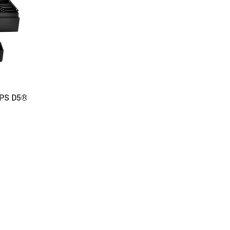
UPS D5®